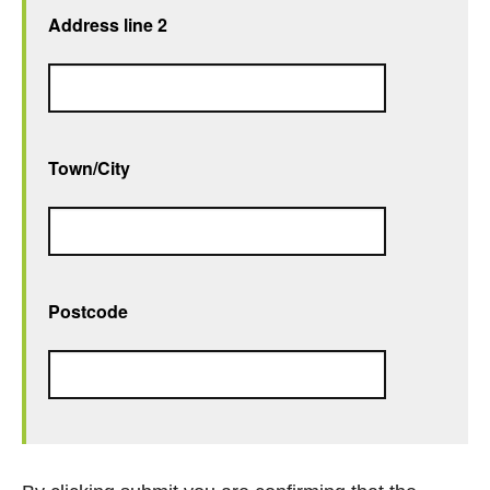
Address line 2
Town/City
Postcode