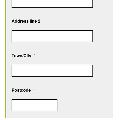
Address line 2
Town/City
*
Postcode
*