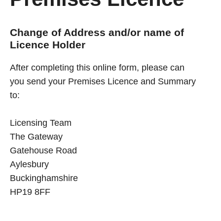
Change of Address and/or name of
Licence Holder
After completing this online form, please can
you send your Premises Licence and Summary
to:
Licensing Team
The Gateway
Gatehouse Road
Aylesbury
Buckinghamshire
HP19 8FF