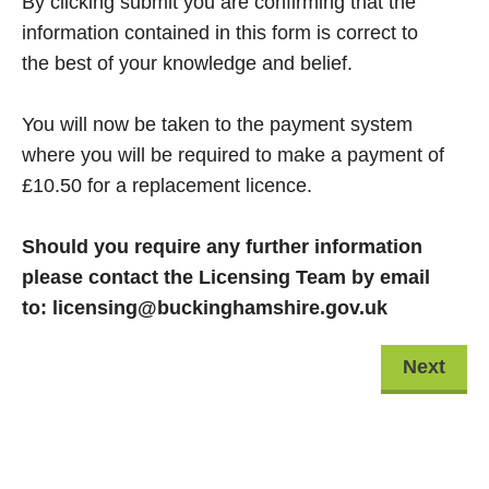
By clicking submit you are confirming that the
information contained in this form is correct to
the best of your knowledge and belief.
You will now be taken to the payment system
where you will be required to make a payment of
£10.50 for a replacement licence.
Should you require any further information
please contact the Licensing Team by email
to: licensing@buckinghamshire.gov.uk