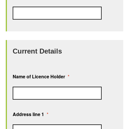
Current Details
Name of Licence Holder
*
Address line 1
*