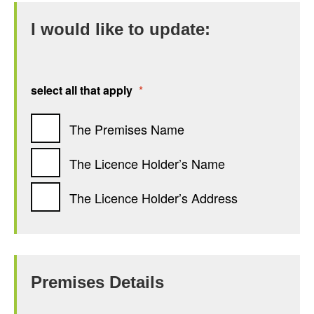
I would like to update:
select all that apply
*
The Premises Name
The Licence Holder’s Name
The Licence Holder’s Address
Premises Details