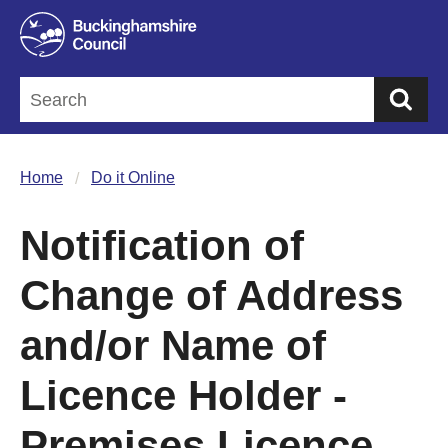
Sea
Home
Do it Online
Notification of
Change of Address
and/or Name of
Licence Holder -
Premises Licence