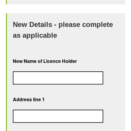
New Details - please complete
as applicable
New Name of Licence Holder
Address line 1