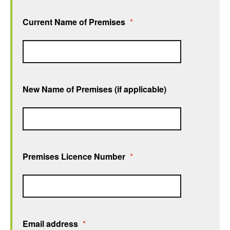
Current Name of Premises
*
New Name of Premises (if applicable)
Premises Licence Number
*
Email address
*