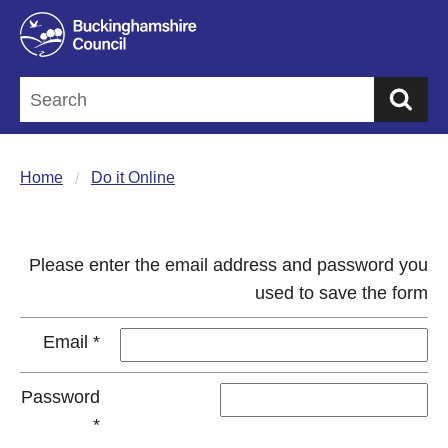
Sea
Home
Do it Online
Please enter the email address and password you
used to save the form
Email
*
Password
*